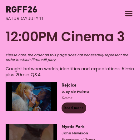
RGFF26
SATURDAY JULY 11
12:00PM Cinema 3
Please note, the order on this page does not necessarily represent the
order in which films will play.
Caught between worlds, identities and expectations. 51min
plus 20min Q&A.
Rejoice
Lucy de Palma
Drama
Read more
Mystic Park
John Hewison
Experimental Drama