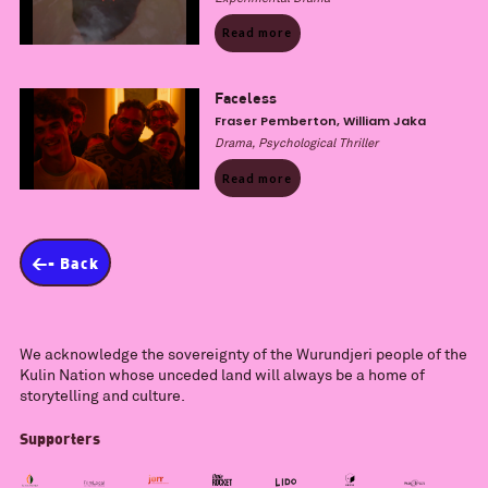
Read more
Faceless
Fraser Pemberton, William Jaka
Drama, Psychological Thriller
Read more
<- Back
We acknowledge the sovereignty of the Wurundjeri people of the
Kulin Nation whose unceded land will always be a home of
storytelling and culture.
Supporters