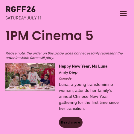
RGFF26
SATURDAY JULY 11
1PM Cinema 5
Please note, the order on this page does not necessarily represent the
order in which films will play.
Happy New Year, Ms Luna
Andy Diep
Comedy
Luna, a young transfeminine
woman, attends her family’s
annual Chinese New Year
gathering for the first time since
her transition.
Read more