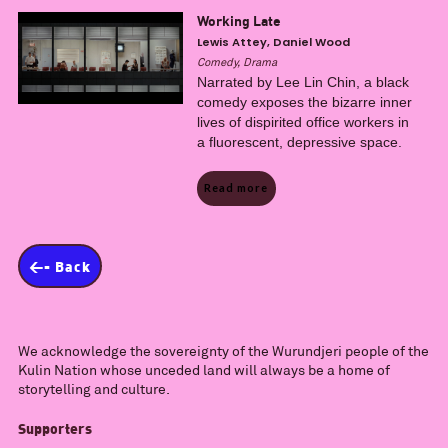
Working Late
Lewis Attey, Daniel Wood
Comedy, Drama
Narrated by Lee Lin Chin, a black
comedy exposes the bizarre inner
lives of dispirited office workers in
a fluorescent, depressive space.
Read more
<- Back
We acknowledge the sovereignty of the Wurundjeri people of the
Kulin Nation whose unceded land will always be a home of
storytelling and culture.
Supporters