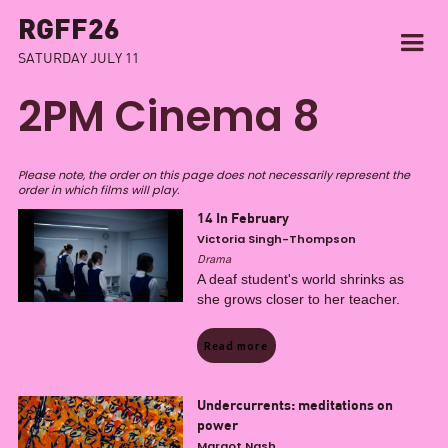
RGFF26
SATURDAY JULY 11
2PM Cinema 8
Please note, the order on this page does not necessarily represent the
order in which films will play.
14 In February
Victoria Singh-Thompson
Drama
A deaf student's world shrinks as
she grows closer to her teacher.
Read more
Undercurrents: meditations on
power
Margot Nash