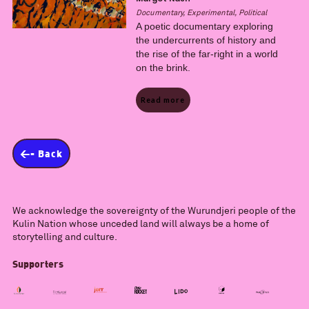
Documentary, Experimental, Political
A poetic documentary exploring
the undercurrents of history and
the rise of the far-right in a world
on the brink.
Read more
<- Back
We acknowledge the sovereignty of the Wurundjeri people of the
Kulin Nation whose unceded land will always be a home of
storytelling and culture.
Supporters