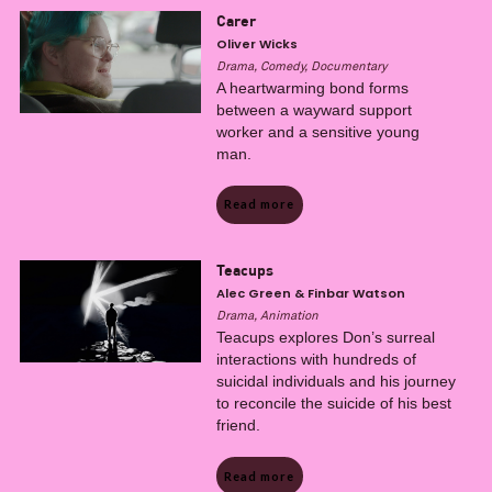
Carer
Oliver Wicks
Drama, Comedy, Documentary
A heartwarming bond forms
between a wayward support
worker and a sensitive young
man.
Read more
Teacups
Alec Green & Finbar Watson
Drama, Animation
Teacups explores Don’s surreal
interactions with hundreds of
suicidal individuals and his journey
to reconcile the suicide of his best
friend.
Read more