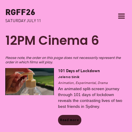
RGFF26
SATURDAY JULY 11
12PM Cinema 6
Please note, the order on this page does not necessarily represent the
order in which films will play.
101 Days of Lockdown
Jelena Sinik
Animation, Experimental, Drama
An animated split-screen journey
through 101 days of lockdown
reveals the contrasting lives of two
best friends in Sydney.
Read more