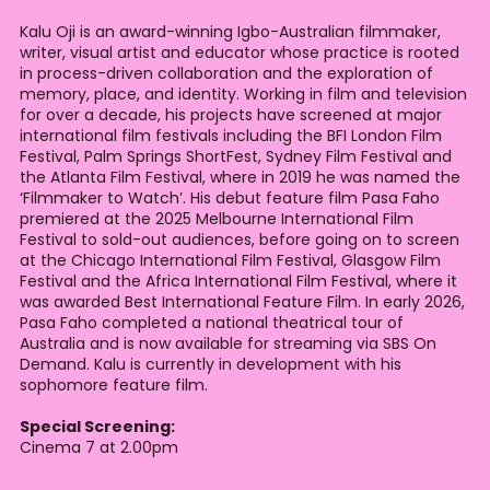
Kalu Oji is an award-winning Igbo-Australian filmmaker,
writer, visual artist and educator whose practice is rooted
in process-driven collaboration and the exploration of
memory, place, and identity. Working in film and television
for over a decade, his projects have screened at major
international film festivals including the BFI London Film
Festival, Palm Springs ShortFest, Sydney Film Festival and
the Atlanta Film Festival, where in 2019 he was named the
‘Filmmaker to Watch’. His debut feature film Pasa Faho
premiered at the 2025 Melbourne International Film
Festival to sold-out audiences, before going on to screen
at the Chicago International Film Festival, Glasgow Film
Festival and the Africa International Film Festival, where it
was awarded Best International Feature Film. In early 2026,
Pasa Faho completed a national theatrical tour of
Australia and is now available for streaming via SBS On
Demand. Kalu is currently in development with his
sophomore feature film.
Special Screening:
Cinema 7 at 2.00pm