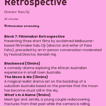
Retrospective
Director:
Kalu Oji
60
minutes
👋 Filmmaker attending
Block 7: Filmmaker Retrospective
Presenting three short films by acclaimed Melbourne-
based filmmaker Kalu Oji (director and writer of Pasa
Faho), preceded by an in-person conversation moderated
by Festival Director, Rendah Haj.
Blackwood (13mins)
A comedy-drama exploring the African Australian
experience in small town Australia.
The Moon & Me (13mins)
A magical realist drama set on the backdrop of a
suburban Australia based on the premise that the moon
has become stuck still in the sky.
What's In A Name (9mins)
Meet Igor and Jamila, a young couple rediscovering
fractures from their past while the camera is rolling.