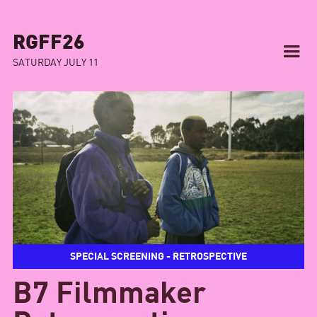
RGFF26
SATURDAY JULY 11
SPECIAL SCREENING - RETROSPECTIVE
B7 Filmmaker