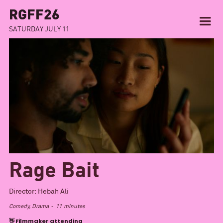
RGFF26
SATURDAY JULY 11
Rage Bait
Director:
Hebah Ali
Comedy, Drama
-
11
minutes
👋 Filmmaker attending