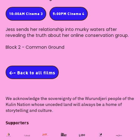
10:00AM Cinema 3
5:00PM Cinema 4
Jess sends her relationship into murky waters after
revealing the truth about her online conservation group.
Block 2 - Common Ground
<- Back to all films
We acknowledge the sovereignty of the Wurundjeri people of the
Kulin Nation whose unceded land will always be a home of
storytelling and culture.
Supporters