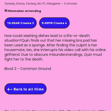
Comedy, Drama, Fantasy, Sci-Fi, Videogame
-
3
minutes
👋 Filmmaker attending
10:00AM Cinema 3
5:00PM Cinema 4
How could washing dishes lead to a life-or-death
situation?Quin finds out that her missing bra pad has
been used as a sponge. After finding the culprit is her
housemate, Ian, she interrupts his video call with his online
girlfriend. Due to obscure misunderstandings, Quin must
fight her to the death.
Block 2 - Common Ground
<- Back to all films