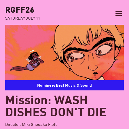
RGFF26
SATURDAY JULY 11
Nominee: Best Music & Sound
Mission: WASH
DISHES DON'T DIE
Director:
Miki Sheoaka Flett