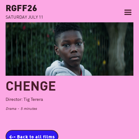
RGFF26
SATURDAY JULY 11
CHENGE
Director:
Tig Terera
Drama
-
5
minutes
<- Back to all films