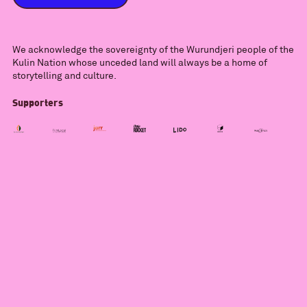
We acknowledge the sovereignty of the Wurundjeri people of the
Kulin Nation whose unceded land will always be a home of
storytelling and culture.
Supporters