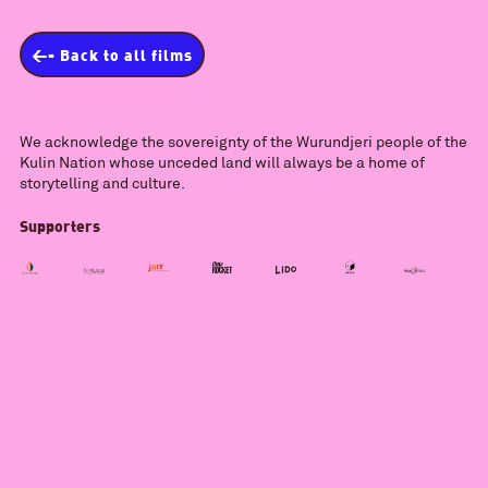
<- Back to all films
We acknowledge the sovereignty of the Wurundjeri people of the
Kulin Nation whose unceded land will always be a home of
storytelling and culture.
Supporters