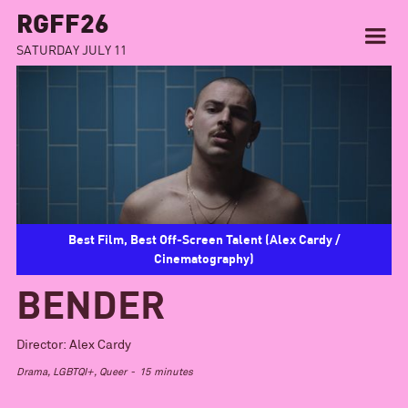
RGFF26
SATURDAY JULY 11
Best Film, Best Off-Screen Talent (Alex Cardy /
Cinematography)
BENDER
Director:
Alex Cardy
Drama, LGBTQI+, Queer
-
15
minutes