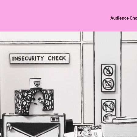
Audience Cho