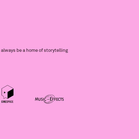
always be a home of storytelling