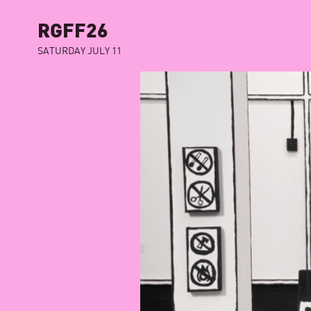
RGFF26
SATURDAY JULY 11