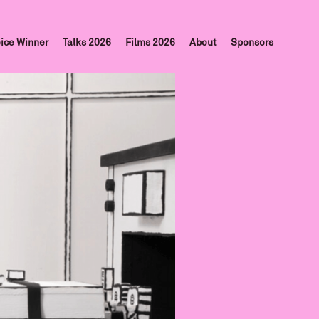
ice Winner
Talks 2026
Films 2026
About
Sponsors