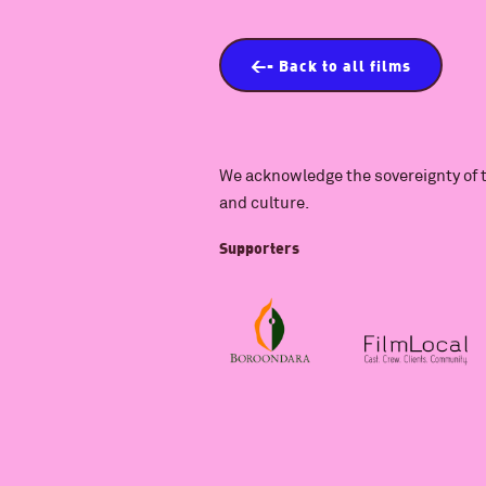
<- Back to all films
We acknowledge the sovereignty of t
and culture.
Supporters