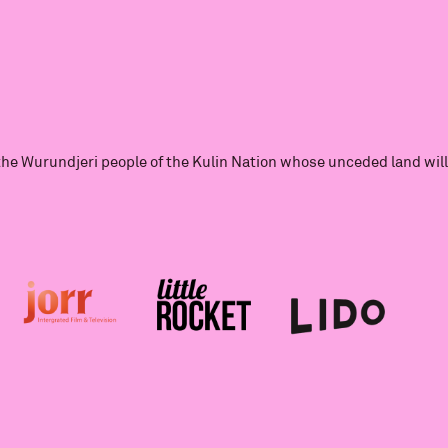
he Wurundjeri people of the Kulin Nation whose unceded land will 