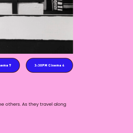
nema 7
3:30PM Cinema 4
the others. As they travel along