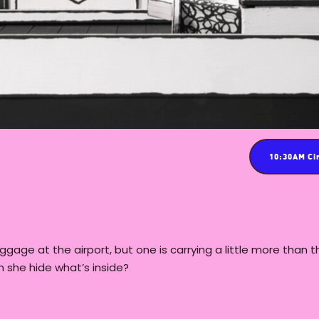
10:30AM Ci
aggage at the airport, but one is carrying a little more than 
n she hide what’s inside?