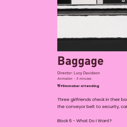
Baggage
Director:
Lucy Davidson
Animation
-
5
minutes
👋 Filmmaker attending
Three girlfriends check in their b
the conveyor belt to security, ca
Block 6 - What Do I Want?