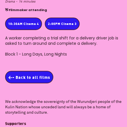
Drama
-
14
minutes
👋 Filmmaker attending
10:30AM Cinema 4
2:00PM Cinema 3
A worker completing a trial shift for a delivery driver job is
asked to turn around and complete a delivery.
Block 1 - Long Days, Long Nights
<- Back to all films
We acknowledge the sovereignty of the Wurundjeri people of the
Kulin Nation whose unceded land will always be a home of
storytelling and culture.
Supporters