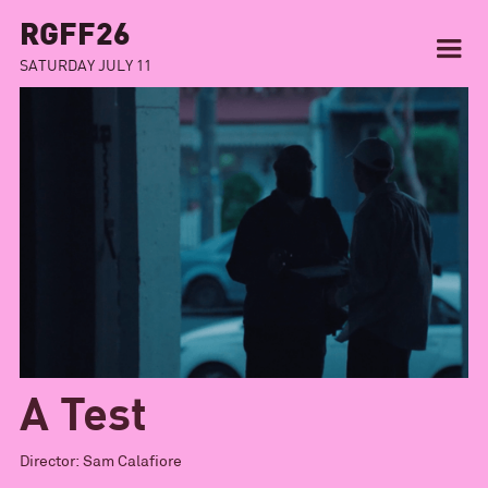
RGFF26
SATURDAY JULY 11
A Test
Director:
Sam Calafiore